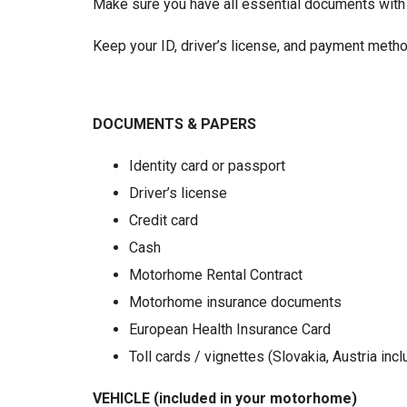
Make sure you have all essential documents with
Keep your ID, driver’s license, and payment metho
DOCUMENTS & PAPERS
Identity card or passport
Driver’s license
Credit card
Cash
Motorhome Rental Contract
Motorhome insurance documents
European Health Insurance Card
Toll cards / vignettes (Slovakia, Austria inc
VEHICLE (included in your motorhome)