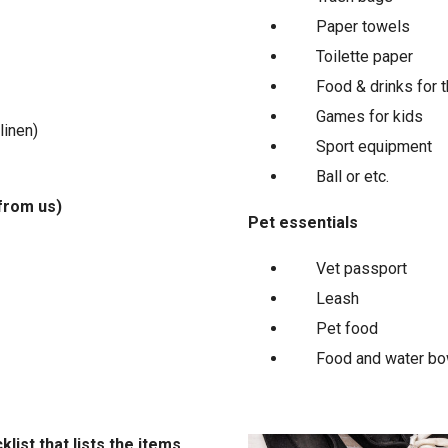
Paper towels
Toilette paper
Food & drinks for t
Games for kids
linen)
Sport equipment
Ball or etc.
from us)
Pet essentials
Vet passport
Leash
Pet food
Food and water bo
list that lists the items