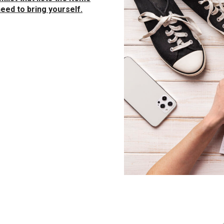
eed to bring yourself.