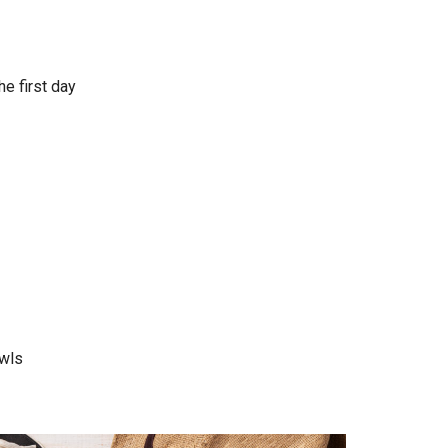
he first day
wls