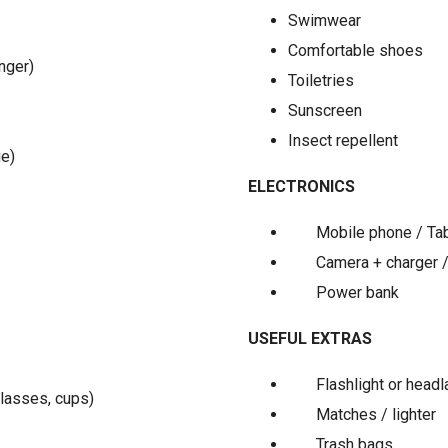
Swimwear
Comfortable shoes
nger)
Toiletries
Sunscreen
Insect repellent
ge)
ELECTRONICS
Mobile phone / Ta
Camera + charger 
Power bank
USEFUL EXTRAS
Flashlight or head
glasses, cups)
Matches / lighter
Trash bags