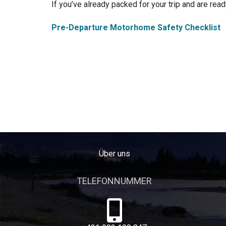
If you’ve already packed for your trip and are ready
Pre-Departure Motorhome Safety Checklist
Über uns
TELEFONNUMMER