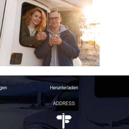
gen
Herunterladen
ADDRESS