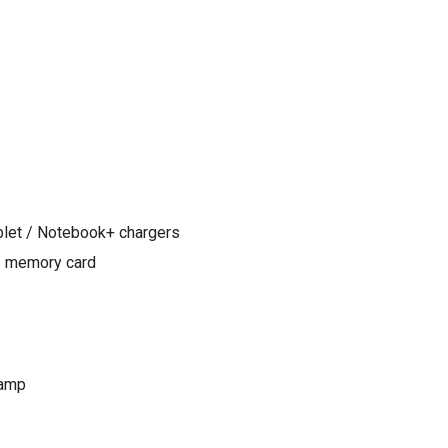
blet / Notebook+ chargers
/ memory card
lamp