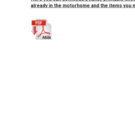
already in the motorhome and the items you n