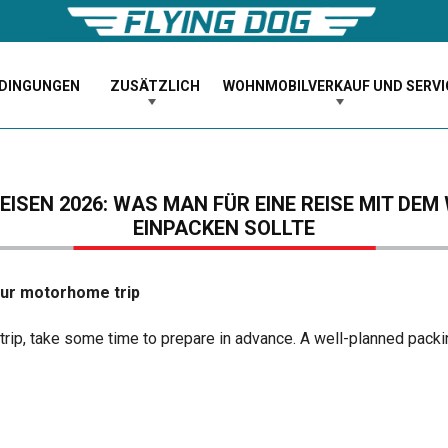
EDINGUNGEN
ZUSÄTZLICH
WOHNMOBILVERKAUF UND SERVI
ISEN 2026: WAS MAN FÜR EINE REISE MIT D
EINPACKEN SOLLTE
our motorhome trip
trip, take some time to prepare in advance. A well-planned packi