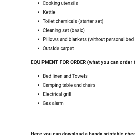
Cooking utensils
Kettle
Toilet chemicals (starter set)
Cleaning set (basic)
Pillows and blankets (without personal bed 
Outside carpet
EQUIPMENT FOR ORDER (what you can order 
Bed linen and Towels
Camping table and chairs
Electrical grill
Gas alarm
Here you can download a handy printable check