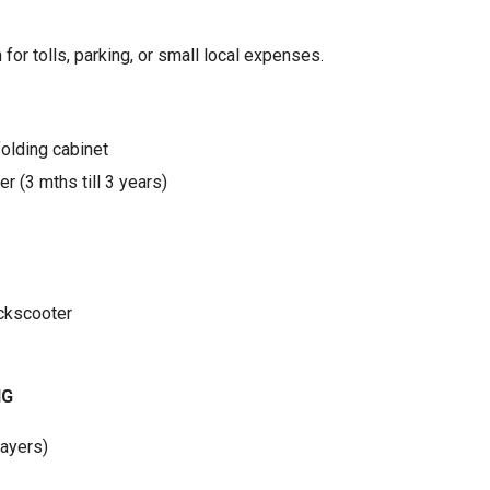
or tolls, parking, or small local expenses.
folding cabinet
ier (3 mths till 3 years)
ckscooter
NG
layers)