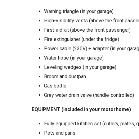
Warning triangle (in your garage)
High-visibility vests (above the front passe
First-aid kit (above the front passenger)
Fire extinguisher (under the fridge)
Power cable (230V) + adapter (in your gara
Water hose (in your garage)
Leveling wedges (in your garage)
Broom and dustpan
Gas bottle
Grey water drain valve (handle-controlled)
EQUIPMENT (included in your motorhome)
Fully equipped kitchen set (cutlery, plates, 
Pots and pans