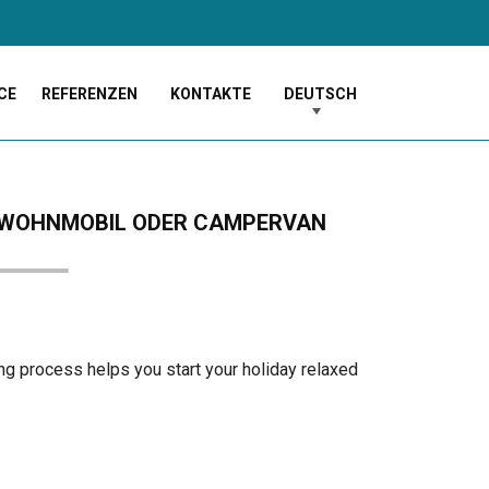
CE
REFERENZEN
KONTAKTE
DEUTSCH
EM WOHNMOBIL ODER CAMPERVAN
ng process helps you start your holiday relaxed