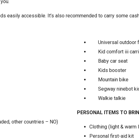
 you.
ds easily accessible. It’s also recommended to carry some cash f
Universal outdoor 
Kid comfort iii carr
Baby car seat
Kids booster
Mountain bike
Segway ninebot ki
Walkie talkie
PERSONAL ITEMS TO BRI
luded, other countries – NO)
Clothing (light & warm 
Personal first-aid kit