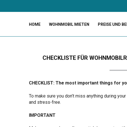
HOME
WOHNMOBIL MIETEN
PREISE UND B
CHECKLISTE FÜR WOHNMOBILRE
CHECKLIST: The most important things for y
To make sure you don’t miss anything during your 
and stress-free.
IMPORTANT