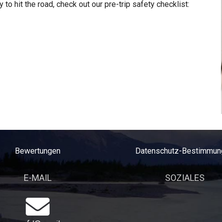
 to hit the road, check out our pre-trip safety checklist:
Bewertungen
Datenschutz-Bestimmun
E-MAIL
SOZIALES