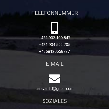
TELEFONNUMMER
+421 902 109 847
+421 904 592 705
+4368120558727
E-MAIL
caravan.fd@gmail.com
SOZIALES