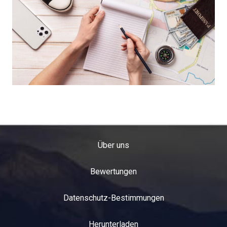
Über uns
Bewertungen
Datenschutz-Bestimmungen
Herunterladen