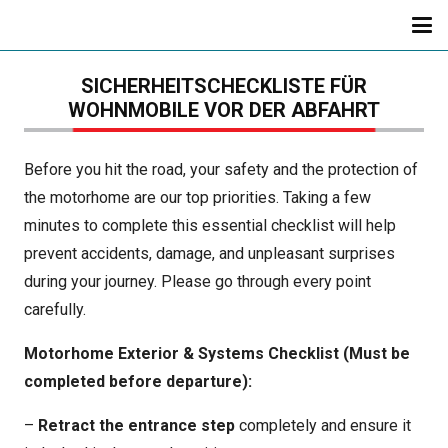
SICHERHEITSCHECKLISTE FÜR
WOHNMOBILE VOR DER ABFAHRT
Before you hit the road, your safety and the protection of
the motorhome are our top priorities. Taking a few
minutes to complete this essential checklist will help
prevent accidents, damage, and unpleasant surprises
during your journey. Please go through every point
carefully.
Motorhome Exterior & Systems Checklist (Must be
completed before departure):
–
Retract the entrance step
completely and ensure it