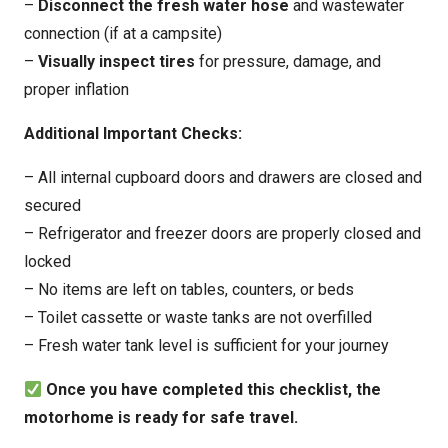
–
Disconnect the fresh water hose
and wastewater
connection (if at a campsite)
–
Visually inspect tires
for pressure, damage, and
proper inflation
Additional Important Checks:
– All internal cupboard doors and drawers are closed and
secured
– Refrigerator and freezer doors are properly closed and
locked
– No items are left on tables, counters, or beds
– Toilet cassette or waste tanks are not overfilled
– Fresh water tank level is sufficient for your journey
Once you have completed this checklist, the
motorhome is ready for safe travel.