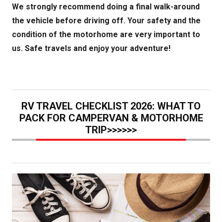
We strongly recommend doing a final walk-around
the vehicle before driving off. Your safety and the
condition of the motorhome are very important to
us. Safe travels and enjoy your adventure!
RV TRAVEL CHECKLIST 2026: WHAT TO
PACK FOR CAMPERVAN & MOTORHOME
TRIP>>>>>>