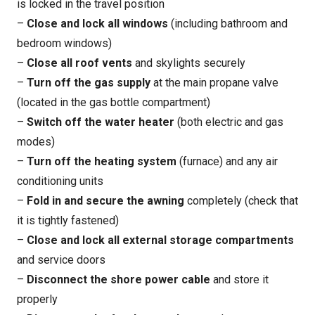
is locked in the travel position
–
Close and lock all windows
(including bathroom and
bedroom windows)
–
Close all roof vents
and skylights securely
–
Turn off the gas supply
at the main propane valve
(located in the gas bottle compartment)
–
Switch off the water heater
(both electric and gas
modes)
–
Turn off the heating system
(furnace) and any air
conditioning units
–
Fold in and secure the awning
completely (check that
it is tightly fastened)
–
Close and lock all external storage compartments
and service doors
–
Disconnect the shore power cable
and store it
properly