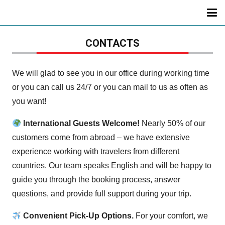
CONTACTS
We will glad to see you in our office during working time
or you can call us 24/7 or you can mail to us as often as
you want!
International Guests Welcome!
Nearly 50% of our
customers come from abroad – we have extensive
experience working with travelers from different
countries. Our team speaks English and will be happy to
guide you through the booking process, answer
questions, and provide full support during your trip.
Convenient Pick-Up Options.
For your comfort, we