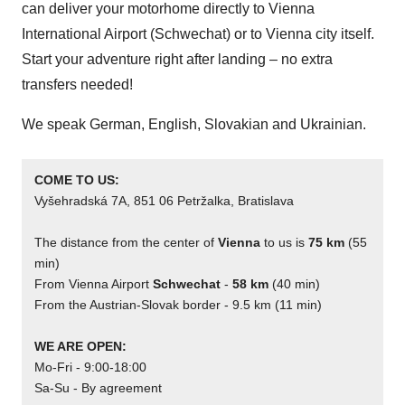
can deliver your motorhome directly to Vienna
International Airport (Schwechat) or to Vienna city itself.
Start your adventure right after landing – no extra
transfers needed!
We speak German, English, Slovakian and Ukrainian.
COME TO US:
Vyšehradská 7A, 851 06 Petržalka, Bratislava
The distance from the center of 
Vienna
 to us is 
75 km
 (55 
min)
From Vienna Airport 
Schwechat
 - 
58 km
 (40 min)
From the Austrian-Slovak border - 9.5 km (11 min)
WE ARE OPEN:
Mo-Fri - 9:00-18:00
Sa-Su - By agreement