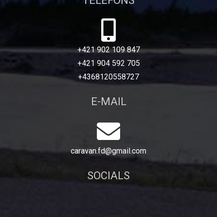
TELEFONS
+421 902 109 847
+421 904 592 705
+4368120558727
E-MAIL
caravan.fd@gmail.com
SOCIALS