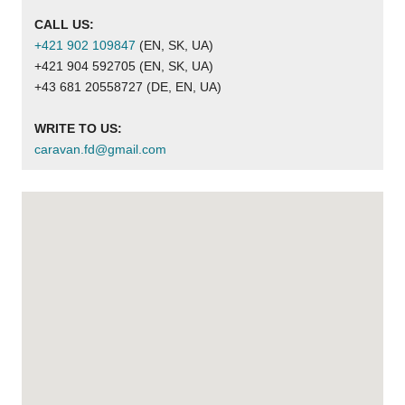
CALL US:
+421 902 109847
 (EN, SK, UA)
+421 904 592705 (EN, SK, UA)
+43 681 20558727 (DE, EN, UA)
WRITE TO US:
caravan.fd@gmail.com