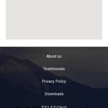
About us
Testimonials
Privacy Policy
Downloads