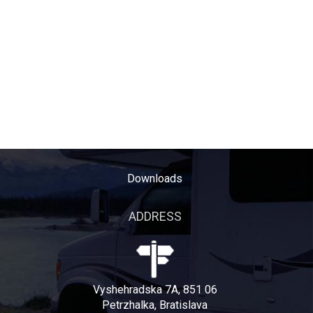
Downloads
ADDRESS
Vyshehradska 7A, 851 06
Petrzhalka, Bratislava