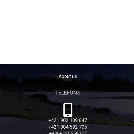
About us
TELEFONS
+421 902 109 847
+421 904 592 705
+4368120558727