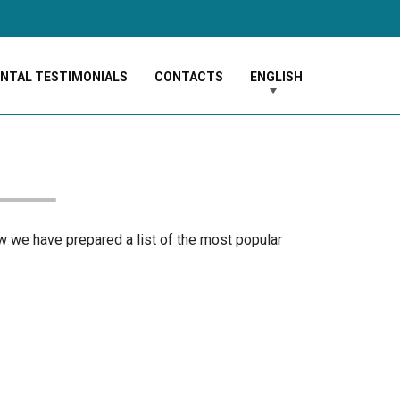
ENTAL TESTIMONIALS
CONTACTS
ENGLISH
ow we have prepared a list of the most popular