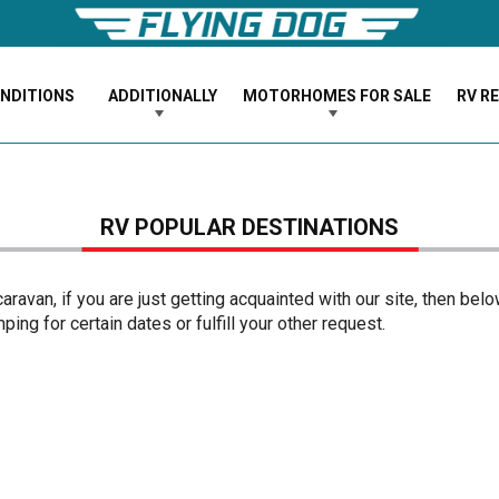
ONDITIONS
ADDITIONALLY
MOTORHOMES FOR SALE
RV R
RV POPULAR DESTINATIONS
ravan, if you are just getting acquainted with our site, then bel
ing for certain dates or fulfill your other request.