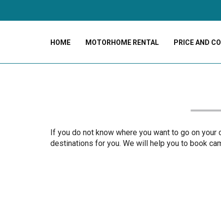
HOME
MOTORHOME RENTAL
PRICE AND C
If you do not know where you want to go on your ca
destinations for you. We will help you to book camp