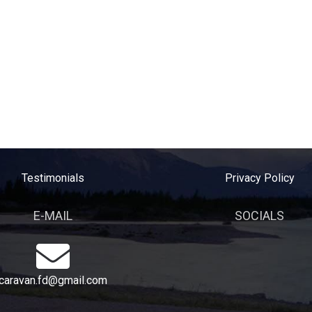
Testimonials
Privacy Policy
E-MAIL
SOCIALS
caravan.fd@gmail.com