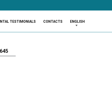
ENTAL TESTIMONIALS
CONTACTS
ENGLISH
645