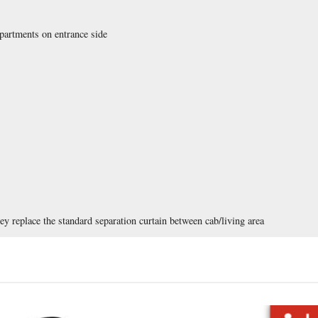
artments on entrance side
ey replace the standard separation curtain between cab/living area