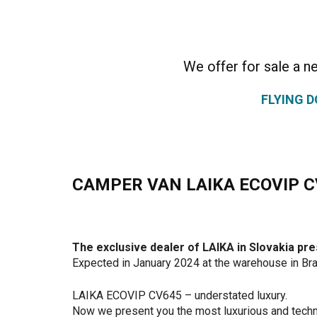
We offer for sale a 
FLYING 
CAMPER VAN LAIKA ECOVIP C
The exclusive dealer of LAIKA in Slovakia 
Expected in January 2024 at the warehouse in Bra
LAIKA ECOVIP CV645 – understated luxury.
Now we present you the most luxurious and techn