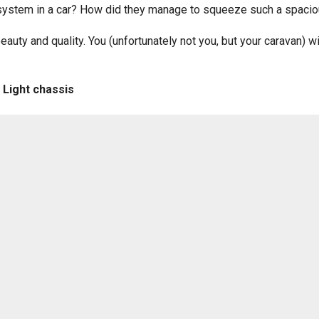
ystem in a car? How did they manage to squeeze such a spacious
eauty and quality. You (unfortunately not you, but your caravan) 
 Light chassis