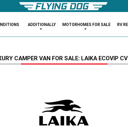
ONDITIONS
ADDITIONALLY
MOTORHOMES FOR SALE
RV R
XURY CAMPER VAN FOR SALE: LAIKA ECOVIP CV