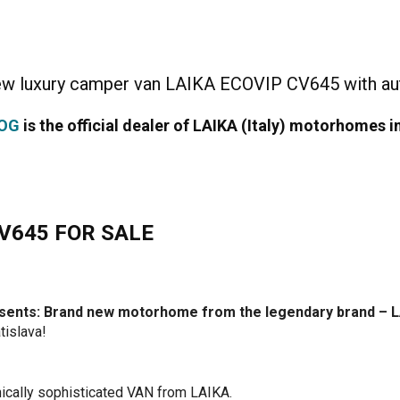
new luxury camper van LAIKA ECOVIP CV645 with au
DOG
is the official dealer of LAIKA (Italy) motorhomes i
V645 FOR SALE
presents: Brand new motorhome from the legendary brand –
tislava!
ically sophisticated VAN from LAIKA.