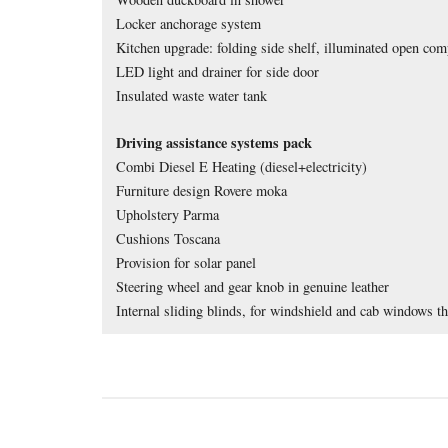
Locker anchorage system
Kitchen upgrade: folding side shelf, illuminated o
pen comp
LED light and drainer for side door
Insulated waste water tank
Driving assistance systems pack 
Combi Diesel E Heating (diesel+electricity)
Furniture design Rovere moka 
Upholstery Parma 
Cushions Toscana 
Provision for solar panel
Steering wheel and gear knob in genuine leather
Internal sliding blinds, for windshield and cab windows th