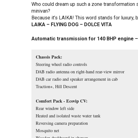
Who could dream up such a zone transformation s
minivan?
Because it’s LAIKA! This word stands for luxury, b
LAIKA – FLYING DOG – DOLCE VITA
Automatic transmission for 140 BHP engine –
Chassis Pack:
Steering wheel radio controls
DAB radio antenna on right-hand rear-view mirror
DAB car radio and speaker arrangement in cab
Traction+, Hill Descent
Comfort Pack - Ecovip CV:
Rear window left side
Heated and isolated waste water tank
Reversing camera preparation
Mosquito net
Wooden duckboard in shower 