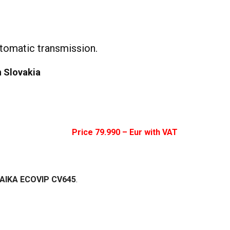
tomatic transmission.
n Slovakia
Price 79.99
0 – Eur with VAT
 LAIKA ECOVIP CV645
.