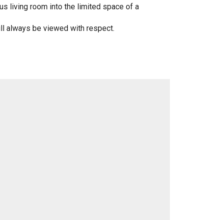
 living room into the limited space of a
will always be viewed with respect.