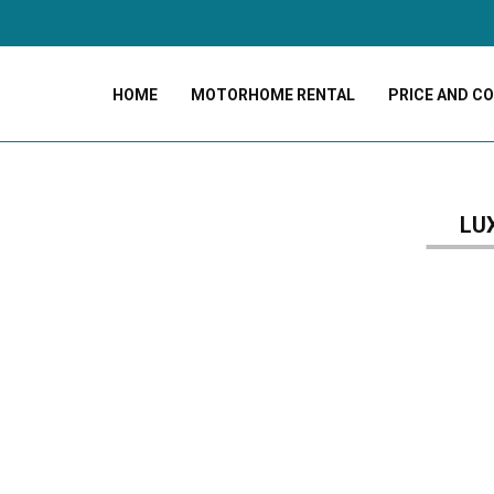
HOME
MOTORHOME RENTAL
PRICE AND C
LU