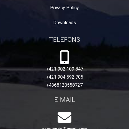
Privacy Policy
Downloads
TELEFONS
+421 902 109 847
+421 904 592 705
+4368120558727
E-MAIL