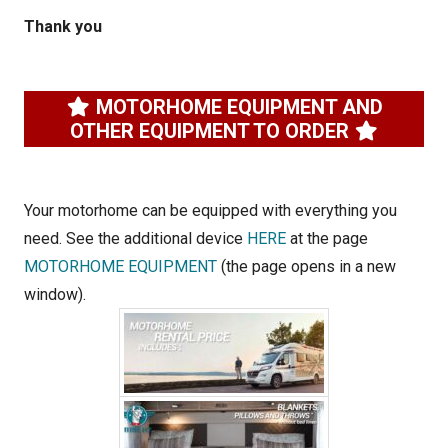
Thank you
MOTORHOME EQUIPMENT AND
OTHER EQUIPMENT TO ORDER
Your motorhome can be equipped with everything you
need. See the additional device
HERE
at the page
MOTORHOME EQUIPMENT
(the page opens in a new
window).