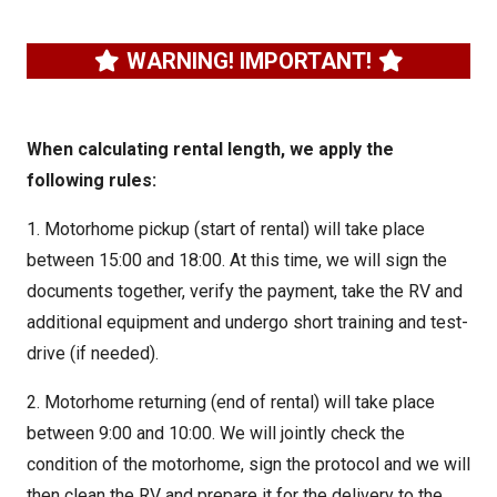
WARNING! IMPORTANT!
When calculating rental length, we apply the
following rules:
1. Motorhome pickup (start of rental) will take place
between 15:00 and 18:00. At this time, we will sign the
documents together, verify the payment, take the RV and
additional equipment and undergo short training and test-
drive (if needed).
2. Motorhome returning (end of rental) will take place
between 9:00 and 10:00. We will jointly check the
condition of the motorhome, sign the protocol and we will
then clean the RV and prepare it for the delivery to the