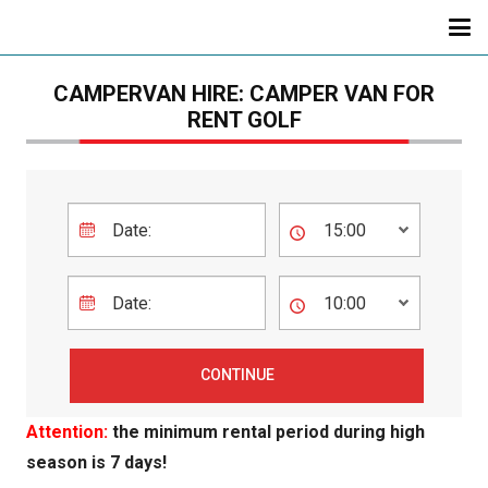
CAMPERVAN HIRE: CAMPER VAN FOR
RENT GOLF
Attention:
the minimum rental period during high
season is 7 days!