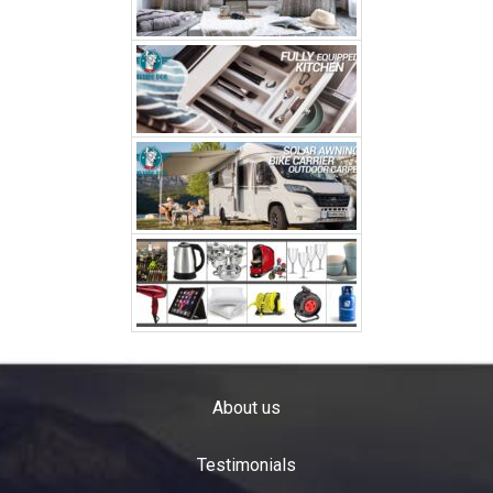
About us
Testimonials