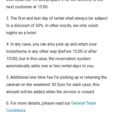
next customer at 15:00.
3. The first and last day of rental shall always be subject
to a discount of 50%. In other words, we only count
nights as a hotel.
4. In any case, you can also pick up and return your
motorhome in any other way (before 15:00 or after
10:00), but in this case, the reservation system
automatically adds one or two rental days to you.
5. Additional one-time fee for picking up or returning the
caravan on the weekend: 50 Euro for each case, this
amount will be added when the invoice is issued.
6. For more details, please read our
General Trade
Conditions.