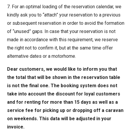
7. For an optimal loading of the reservation calendar, we
kindly ask you to “attach” your reservation to a previous
or subsequent reservation in order to avoid the formation
of “unused” gaps. In case that your reservation is not
made in accordance with this requirement, we reserve
the right not to confirm it, but at the same time offer
alternative dates or a motorhome.
Dear customers, we would like to inform you that
the total that will be shown in the reservation table
is not the final one. The booking system does not
take into account the discount for loyal customers
and for renting for more than 15 days as well as a
service fee for picking up or dropping off a caravan
on weekends. This data will be adjusted in your
invoice.