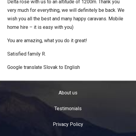
Delta rose with us to an altitude of 1200m. Thank you
very much for everything, we will definitely be back. We
wish you all the best and many happy caravans. Mobile
home hire – it is easy with you)
You are amazing, what you do it great!
Satisfied family R.
Google translate Slovak to English
About us
Testimonials
Privacy Policy