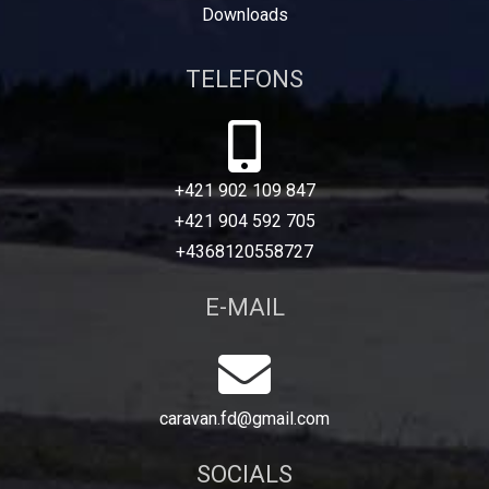
Downloads
TELEFONS
+421 902 109 847
+421 904 592 705
+4368120558727
E-MAIL
caravan.fd@gmail.com
SOCIALS