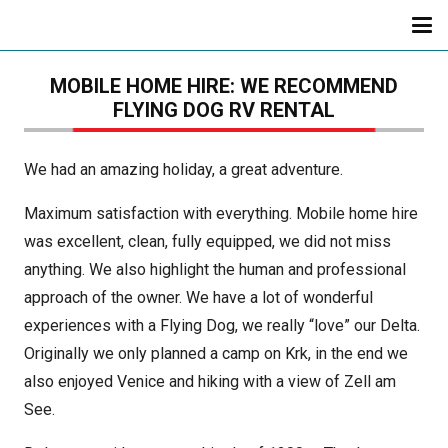
MOBILE HOME HIRE: WE RECOMMEND
FLYING DOG RV RENTAL
We had an amazing holiday, a great adventure.
Maximum satisfaction with everything. Mobile home hire
was excellent, clean, fully equipped, we did not miss
anything. We also highlight the human and professional
approach of the owner. We have a lot of wonderful
experiences with a Flying Dog, we really “love” our Delta.
Originally we only planned a camp on Krk, in the end we
also enjoyed Venice and hiking with a view of Zell am
See.