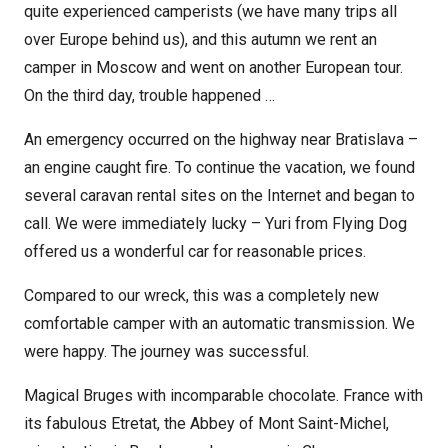
quite experienced camperists (we have many trips all
over Europe behind us), and this autumn we rent an
camper in Moscow and went on another European tour.
On the third day, trouble happened …
An emergency occurred on the highway near Bratislava –
an engine caught fire. To continue the vacation, we found
several caravan rental sites on the Internet and began to
call. We were immediately lucky – Yuri from Flying Dog
offered us a wonderful car for reasonable prices.
Compared to our wreck, this was a completely new
comfortable camper with an automatic transmission. We
were happy. The journey was successful.
Magical Bruges with incomparable chocolate. France with
its fabulous Etretat, the Abbey of Mont Saint-Michel,