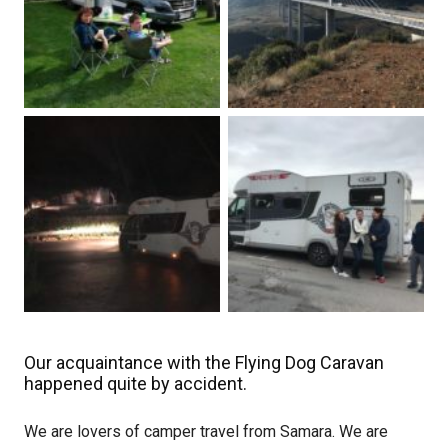
Our acquaintance with the Flying Dog Caravan
happened quite by accident.
We are lovers of camper travel from Samara. We are