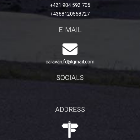
+421 904 592 705
+4368120558727
E-MAIL
caravan.fd@gmail.com
SOCIALS
ADDRESS