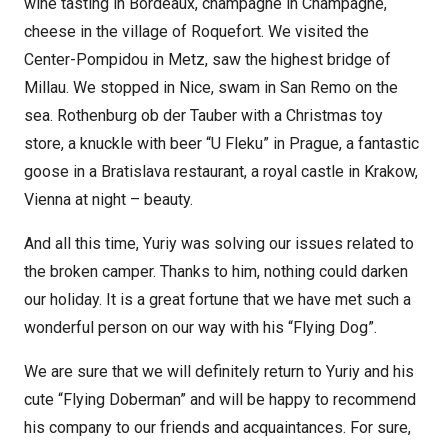
wine tasting in Bordeaux, champagne in Champagne,
cheese in the village of Roquefort. We visited the
Center-Pompidou in Metz, saw the highest bridge of
Millau. We stopped in Nice, swam in San Remo on the
sea. Rothenburg ob der Tauber with a Christmas toy
store, a knuckle with beer “U Fleku” in Prague, a fantastic
goose in a Bratislava restaurant, a royal castle in Krakow,
Vienna at night – beauty.
And all this time, Yuriy was solving our issues related to
the broken camper. Thanks to him, nothing could darken
our holiday. It is a great fortune that we have met such a
wonderful person on our way with his “Flying Dog”.
We are sure that we will definitely return to Yuriy and his
cute “Flying Doberman” and will be happy to recommend
his company to our friends and acquaintances. For sure,