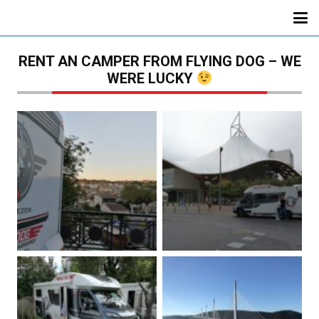
RENT AN CAMPER FROM FLYING DOG – WE
WERE LUCKY