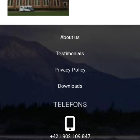
About us
Testimonials
Privacy Policy
Downloads
TELEFONS
+421 902 109 847