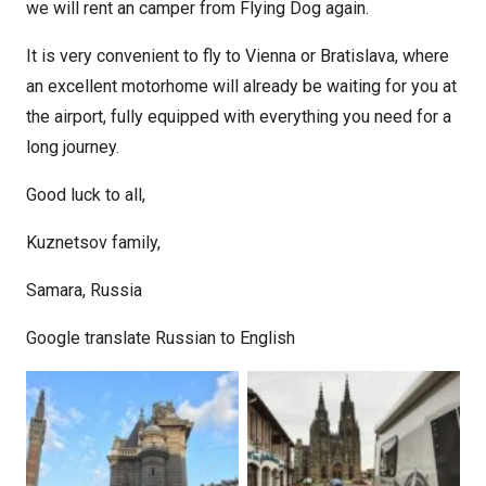
we will rent an camper from Flying Dog again.
It is very convenient to fly to Vienna or Bratislava, where
an excellent motorhome will already be waiting for you at
the airport, fully equipped with everything you need for a
long journey.
Good luck to all,
Kuznetsov family,
Samara, Russia
Google translate Russian to English