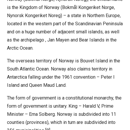
is the Kingdom of Norway (Bokmål Kongeriket Norge,
Nynorsk Kongeriket Noreg) – a state in Northern Europe,
located in the western part of the Scandinavian Peninsula
and on a huge number of adjacent small islands, as well
as the archipelago , Jan Mayen and Bear Islands in the
Arctic Ocean.
The overseas territory of Norway is Bouvet Island in the
South Atlantic Ocean. Norway also claims territory in
Antarctica falling under the 1961 convention – Peter I
Island and Queen Maud Land.
The form of government is a constitutional monarchy, the
form of government is unitary. King – Harald V, Prime
Minister – Erna Solberg. Norway is subdivided into 11
counties (provinces), which in turn are subdivided into