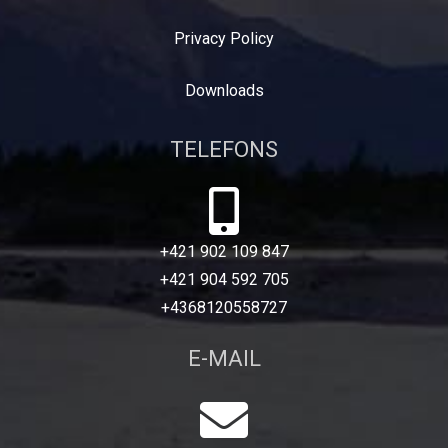
Privacy Policy
Downloads
TELEFONS
+421 902 109 847
+421 904 592 705
+4368120558727
E-MAIL