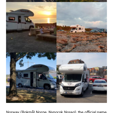
Norway (Bokmål Norge, Nynorsk Noreg), the official name