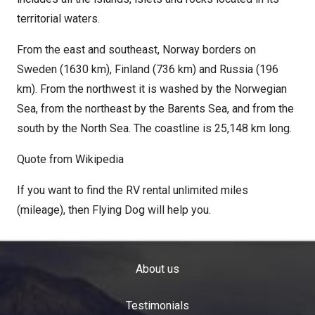
territorial waters.
From the east and southeast, Norway borders on
Sweden (1630 km), Finland (736 km) and Russia (196
km). From the northwest it is washed by the Norwegian
Sea, from the northeast by the Barents Sea, and from the
south by the North Sea. The coastline is 25,148 km long.
Quote from Wikipedia
If you want to find the RV rental unlimited miles
(mileage), then Flying Dog will help you.
About us
Testimonials