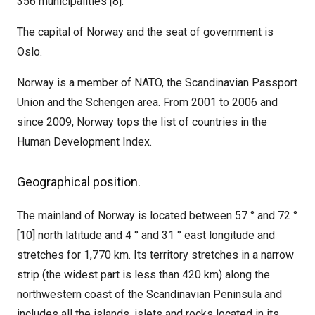
356 municipalities [8].
The capital of Norway and the seat of government is
Oslo.
Norway is a member of NATO, the Scandinavian Passport
Union and the Schengen area. From 2001 to 2006 and
since 2009, Norway tops the list of countries in the
Human Development Index.
Geographical position.
The mainland of Norway is located between 57 ° and 72 °
[10] north latitude and 4 ° and 31 ° east longitude and
stretches for 1,770 km. Its territory stretches in a narrow
strip (the widest part is less than 420 km) along the
northwestern coast of the Scandinavian Peninsula and
includes all the islands, islets and rocks located in its