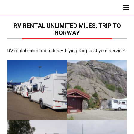
RV RENTAL UNLIMITED MILES: TRIP TO
NORWAY
RV rental unlimited miles – Flying Dog is at your service!