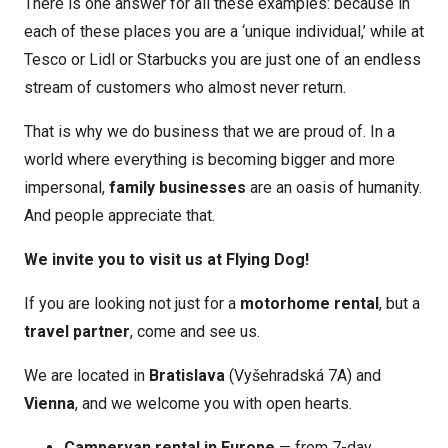
There is one answer for all these examples: because in
each of these places you are a ‘unique individual,’ while at
Tesco or Lidl or Starbucks you are just one of an endless
stream of customers who almost never return.
That is why we do business that we are proud of. In a
world where everything is becoming bigger and more
impersonal,
family businesses
are an oasis of humanity.
And people appreciate that.
We invite you to visit us at Flying Dog!
If you are looking not just for a
motorhome rental
, but a
travel partner
, come and see us.
We are located in
Bratislava
(Vyšehradská 7A) and
Vienna
, and we welcome you with open hearts.
Campervan rental in Europe
— from 7-day