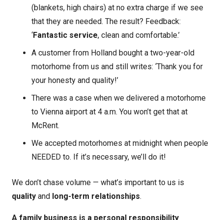
(blankets, high chairs) at no extra charge if we see
that they are needed. The result? Feedback:
‘
Fantastic service
, clean and comfortable.’
A customer from Holland bought a two-year-old
motorhome from us and still writes: ‘Thank you for
your honesty and quality!’
There was a case when we delivered a motorhome
to Vienna airport at 4 a.m. You won’t get that at
McRent.
We accepted motorhomes at midnight when people
NEEDED to. If it’s necessary, we’ll do it!
We don’t chase volume — what’s important to us is
quality
and
long-term relationships
.
A family business is a personal responsibility