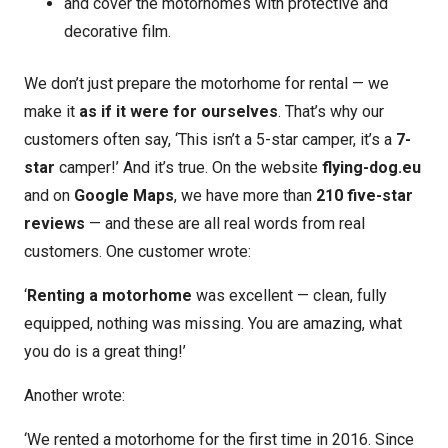
and cover the motorhomes with protective and
decorative film.
We don’t just prepare the motorhome for rental — we
make it
as if it were for ourselves
. That’s why our
customers often say, ‘This isn’t a 5-star camper, it’s a
7-
star
camper!’ And it’s true. On the website
flying-dog.eu
and on
Google Maps
, we have more than
210 five-star
reviews
— and these are all real words from real
customers. One customer wrote:
‘
Renting a motorhome
was excellent — clean, fully
equipped, nothing was missing. You are amazing, what
you do is a great thing!’
Another wrote:
‘We rented a motorhome for the first time in 2016. Since