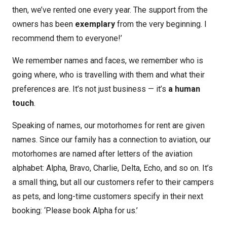
then, we’ve rented one every year. The support from the
owners has been
exemplary
from the very beginning. I
recommend them to everyone!’
We remember names and faces, we remember who is
going where, who is travelling with them and what their
preferences are. It’s not just business — it’s
a human
touch
.
Speaking of names, our motorhomes for rent are given
names. Since our family has a connection to aviation, our
motorhomes are named after letters of the aviation
alphabet: Alpha, Bravo, Charlie, Delta, Echo, and so on. It’s
a small thing, but all our customers refer to their campers
as pets, and long-time customers specify in their next
booking: ‘Please book Alpha for us.’