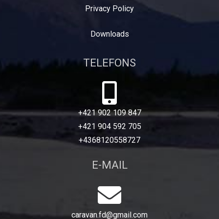
Privacy Policy
Downloads
TELEFONS
+421 902 109 847
+421 904 592 705
+4368120558727
E-MAIL
caravan.fd@gmail.com