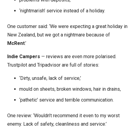
‘nightmarish’ service instead of a holiday.
One customer said: ‘We were expecting a great holiday in
New Zealand, but we got a nightmare because of
McRent
.’
Indie Campers
— reviews are even more polarised.
Trustpilot and Tripadvisor are full of stories:
‘Dirty, unsafe, lack of service,’
mould on sheets, broken windows, hair in drains,
‘pathetic’ service and terrible communication.
One review: ‘Wouldn’t recommend it even to my worst
enemy. Lack of safety, cleanliness and service.’