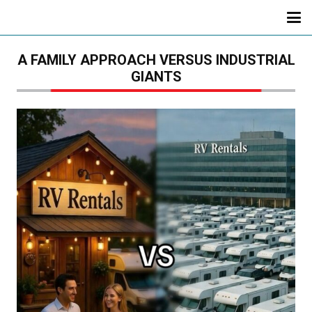
A FAMILY APPROACH VERSUS INDUSTRIAL
GIANTS