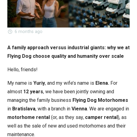
6 months ago
A family approach versus industrial giants: why we at
Flying Dog choose quality and humanity over scale
Hello, friends!
My name is
Yuriy
, and my wife’s name is
Elena.
For
almost
12 years
, we have been jointly owning and
managing the family business
Flying Dog
Motorhomes
in
Bratislava
, with a branch in
Vienna
. We are engaged in
motorhome rental
(or, as they say,
camper rental
), as
well as the sale of new and used motorhomes and their
maintenance.