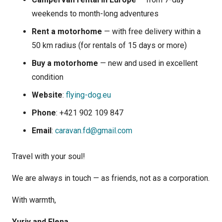
weekends to month-long adventures
Rent a motorhome
— with free delivery within a
50 km radius (for rentals of 15 days or more)
Buy a motorhome
— new and used in excellent
condition
Website
:
flying-dog.eu
Phone
: +421 902 109 847
Email
:
caravan.fd@gmail.com
Travel with your soul!
We are always in touch — as friends, not as a corporation.
With warmth,
Yuriy and Elena