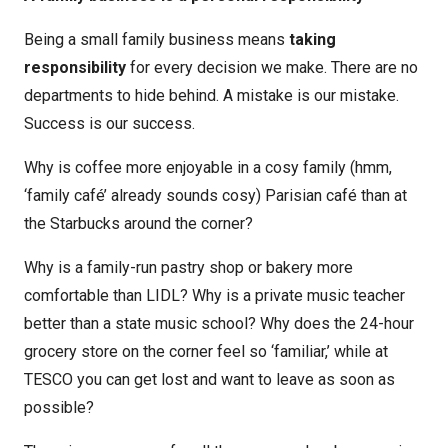
Being a small family business means
taking
responsibility
for every decision we make. There are no
departments to hide behind. A mistake is our mistake.
Success is our success.
Why is coffee more enjoyable in a cosy family (hmm,
‘family café’ already sounds cosy) Parisian café than at
the Starbucks around the corner?
Why is a family-run pastry shop or bakery more
comfortable than LIDL? Why is a private music teacher
better than a state music school? Why does the 24-hour
grocery store on the corner feel so ‘familiar,’ while at
TESCO you can get lost and want to leave as soon as
possible?