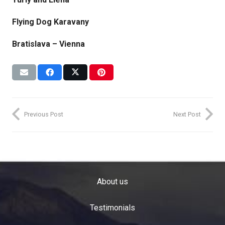
Flying Dog Karavany
Bratislava – Vienna
Previous Post
Next Post
About us
Testimonials