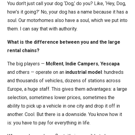
You don’t just call your dog ‘Dog,’ do you? Like, ‘Hey, Dog,
how’s it going?’ No, your dog has a name because it has a
soul. Our motorhomes also have a soul, which we put into
them. I can say that with authority.
What is the difference between you and the large
rental chains?
The big players —
McRent
,
Indie Campers
,
Yescapa
and others — operate on an
industrial model
: hundreds
and thousands of vehicles, dozens of stations across
Europe, a huge staff. This gives them advantages: a large
selection, sometimes lower prices, sometimes the
ability to pick up a vehicle in one city and drop it off in
another. Cool. But there is a downside. You know how it
is: you have to pay for everything in life.