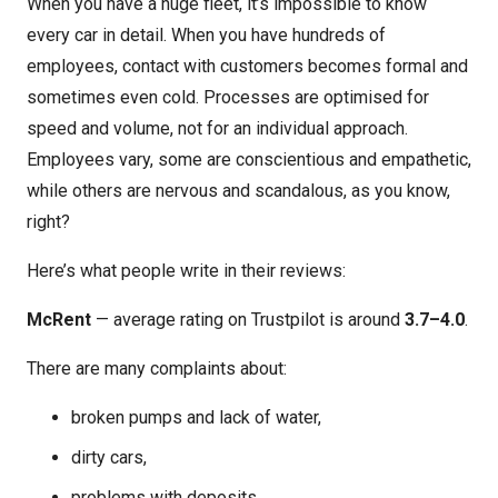
When you have a huge fleet, it’s impossible to know
every car in detail. When you have hundreds of
employees, contact with customers becomes formal and
sometimes even cold. Processes are optimised for
speed and volume, not for an individual approach.
Employees vary, some are conscientious and empathetic,
while others are nervous and scandalous, as you know,
right?
Here’s what people write in their reviews:
McRent
— average rating on Trustpilot is around
3.7–4.0
.
There are many complaints about:
broken pumps and lack of water,
dirty cars,
problems with deposits,