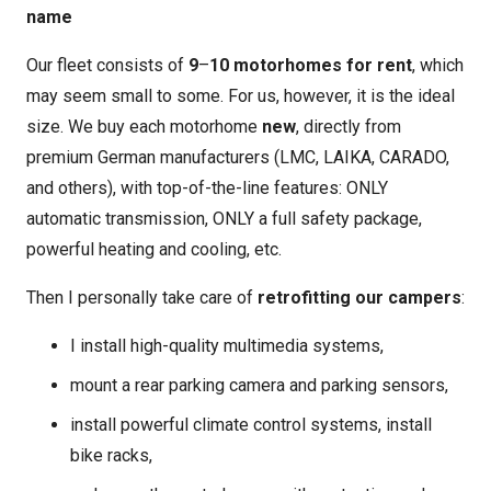
name
Our fleet consists of
9
–
10 motorhomes for rent
, which
may seem small to some. For us, however, it is the ideal
size. We buy each motorhome
new
, directly from
premium German manufacturers (LMC, LAIKA, CARADO,
and others), with top-of-the-line features: ONLY
automatic transmission, ONLY a full safety package,
powerful heating and cooling, etc.
Then I personally take care of
retrofitting our campers
:
I install high-quality multimedia systems,
mount a rear parking camera and parking sensors,
install powerful climate control systems, install
bike racks,