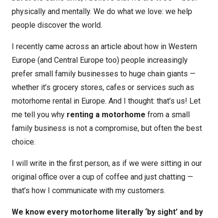
physically and mentally. We do what we love: we help
people discover the world.
I recently came across an article about how in Western
Europe (and Central Europe too) people increasingly
prefer small family businesses to huge chain giants —
whether it’s grocery stores, cafes or services such as
motorhome rental in Europe. And I thought: that’s us! Let
me tell you why
renting a motorhome
from a small
family business is not a compromise, but often the best
choice.
I will write in the first person, as if we were sitting in our
original office over a cup of coffee and just chatting —
that’s how I communicate with my customers.
We know every motorhome literally ‘by sight’ and by