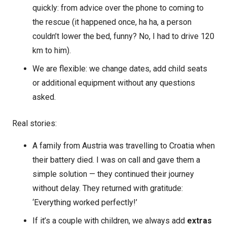
quickly: from advice over the phone to coming to
the rescue (it happened once, ha ha, a person
couldn’t lower the bed, funny? No, I had to drive 120
km to him).
We are flexible: we change dates, add child seats
or additional equipment without any questions
asked.
Real stories:
A family from Austria was travelling to Croatia when
their battery died. I was on call and gave them a
simple solution — they continued their journey
without delay. They returned with gratitude:
‘Everything worked perfectly!’
If it’s a couple with children, we always add
extras