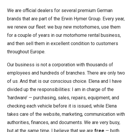
We are official dealers for several premium German
brands that are part of the Erwin Hymer Group. Every year,
we renew our fleet: we buy new motorhomes, use them
for a couple of years in our motorhome rental business,
and then sell them in excellent condition to customers
throughout Europe.
Our business is not a corporation with thousands of
employees and hundreds of branches. There are only two
of us. And that is our conscious choice. Elena and I have
divided up the responsibilities: I am in charge of the
‘hardware’ — purchasing, sales, repairs, equipment, and
checking each vehicle before it is issued, while Elena
takes care of the website, marketing, communication with
authorities, finances, and documents. We are very busy,
but at the same time, I believe that we are
free
— both