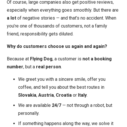
Of course, large companies also get positive reviews,
especially when everything goes smoothly. But there are
a lot
of negative stories — and that’s no accident. When
you’re one of thousands of customers, not a family
friend, responsibility gets diluted.
Why do customers choose us again and again?
Because at
Flying Dog
, a customer is
not a booking
number
, but a
real person
.
We greet you with a sincere smile, offer you
coffee, and tell you about the best routes in
Slovakia
,
Austria
,
Croatia
or
Italy
.
We are available
24/7
— not through a robot, but
personally.
If something happens along the way, we solve it