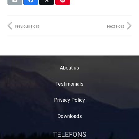
Previous Post
Next Post
About us
Testimonials
Privacy Policy
Downloads
TELEFONS