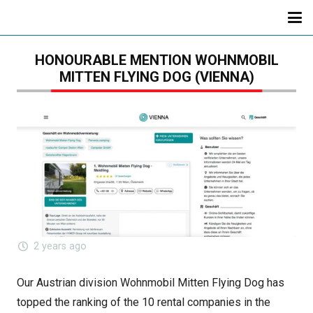
HONOURABLE MENTION WOHNMOBIL
MITTEN FLYING DOG (VIENNA)
2 years ago
Our Austrian division Wohnmobil Mitten Flying Dog has
topped the ranking of the 10 rental companies in the