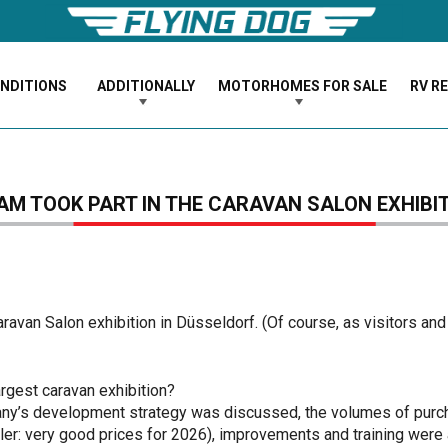
ONDITIONS
ADDITIONALLY
MOTORHOMES FOR SALE
RV R
AM TOOK PART IN THE CARAVAN SALON EXHIBI
avan Salon exhibition in Düsseldorf. (Of course, as visitors and 
argest caravan exhibition?
any’s development strategy was discussed, the volumes of purch
iler: very good prices for 2026), improvements and training were 