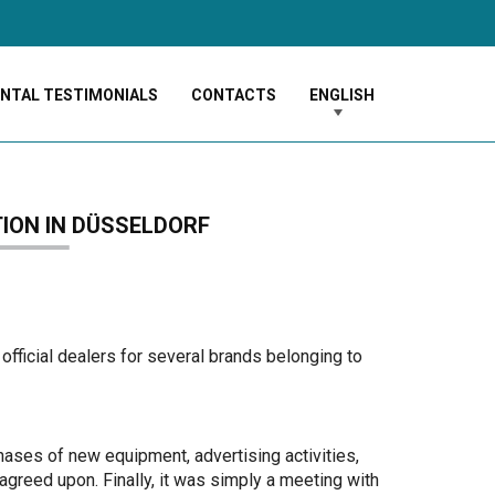
ENTAL TESTIMONIALS
CONTACTS
ENGLISH
TION IN DÜSSELDORF
official dealers for several brands belonging to
ases of new equipment, advertising activities,
agreed upon. Finally, it was simply a meeting with