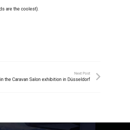
s are the coolest).
Next Post
n the Caravan Salon exhibition in Düsseldorf