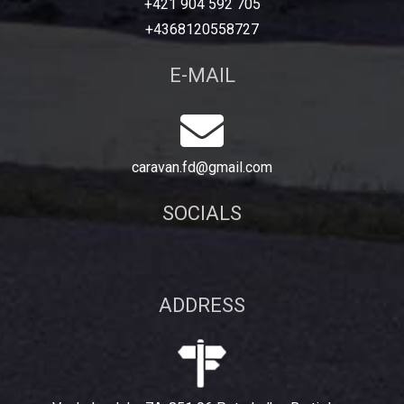
+421 904 592 705
+4368120558727
E-MAIL
caravan.fd@gmail.com
SOCIALS
ADDRESS