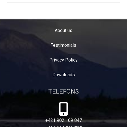
About us
Testimonials
Privacy Policy
Downloads
TELEFONS
+421 902 109 847