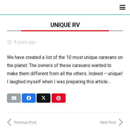
UNIQUE RV
9 years ago
We have created a list of the 10 most unique caravans on
the planet. The owners of these caravans wanted to
make them different from all the others. Indeed – unique!
I laughed myself when I was preparing this article…
Previous Post
Next Post