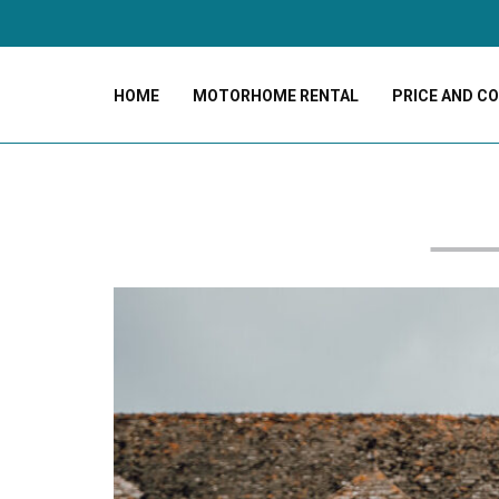
HOME
MOTORHOME RENTAL
PRICE AND C