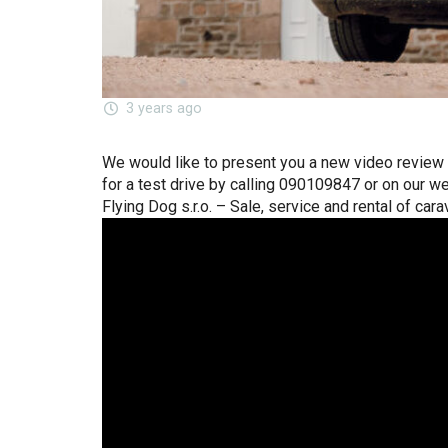
3 years ago
We would like to present you a new video review o
for a test drive by calling 090109847 or on our w
Flying Dog s.r.o. – Sale, service and rental of cara