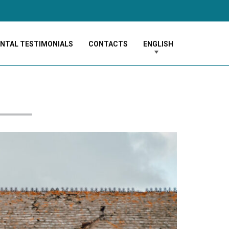
ENTAL TESTIMONIALS
CONTACTS
ENGLISH