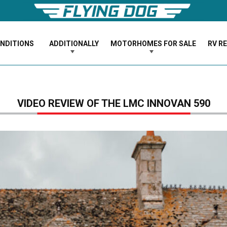
ONDITIONS
ADDITIONALLY
MOTORHOMES FOR SALE
RV R
VIDEO REVIEW OF THE LMC INNOVAN 590