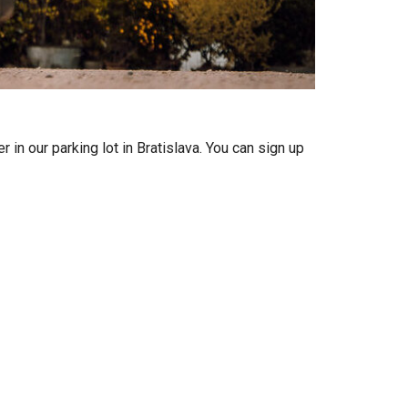
n our parking lot in Bratislava. You can sign up