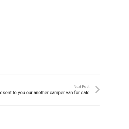
Next Post
esent to you our another camper van for sale