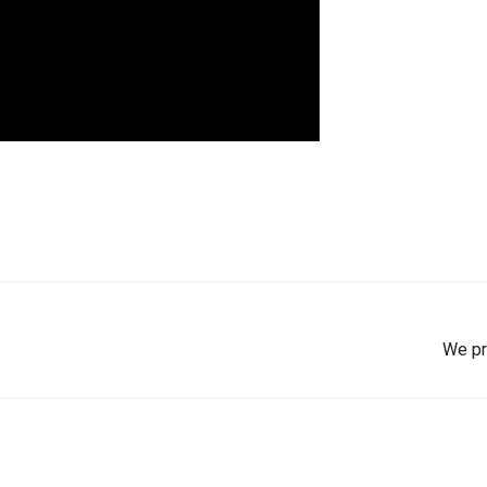
We pr