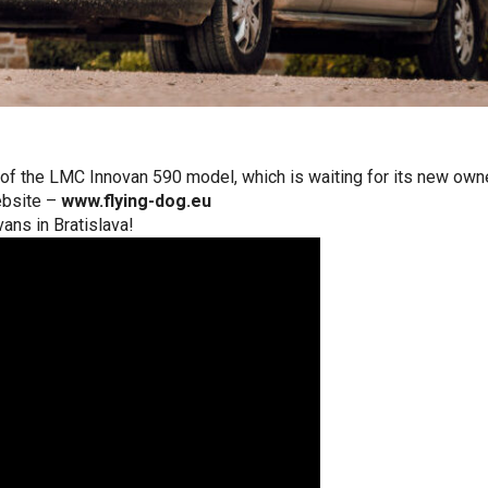
f the LMC Innovan 590 model, which is waiting for its new owner i
ebsite –
www.flying-dog.eu
vans in Bratislava!