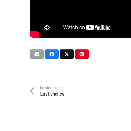
Previous Post
Last chance