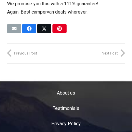
We promise you this with a 111% guarantee!
Again: Best campervan deals wherever.
Previous Post
Next Post
About us
Testimonials
Privacy Policy