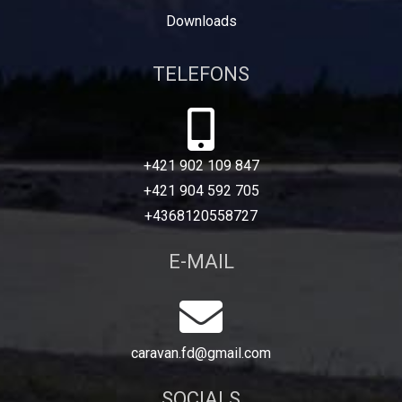
Downloads
TELEFONS
+421 902 109 847
+421 904 592 705
+4368120558727
E-MAIL
caravan.fd@gmail.com
SOCIALS