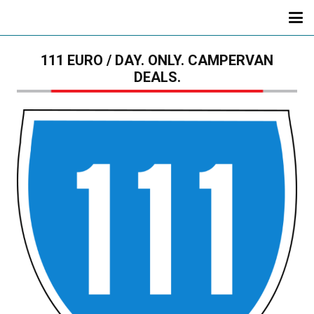
111 EURO / DAY. ONLY. CAMPERVAN
DEALS.