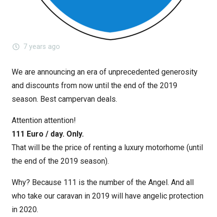
7 years ago
We are announcing an era of unprecedented generosity
and discounts from now until the end of the 2019
season. Best campervan deals.
Attention attention!
111 Euro / day. Only.
That will be the price of renting a luxury motorhome (until
the end of the 2019 season).
Why? Because 111 is the number of the Angel. And all
who take our caravan in 2019 will have angelic protection
in 2020.