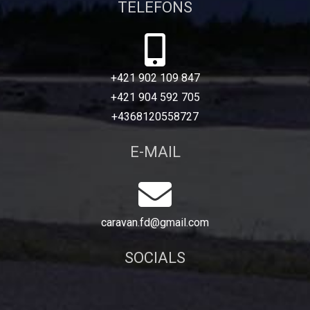
TELEFONS
+421 902 109 847
+421 904 592 705
+4368120558727
E-MAIL
caravan.fd@gmail.com
SOCIALS