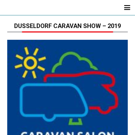
DUSSELDORF CARAVAN SHOW – 2019