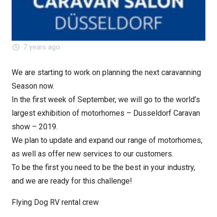
7 years ago
We are starting to work on planning the next caravanning
Season now.
In the first week of September, we will go to the world’s
largest exhibition of motorhomes – Dusseldorf Caravan
show – 2019.
We plan to update and expand our range of motorhomes,
as well as offer new services to our customers.
To be the first you need to be the best in your industry,
and we are ready for this challenge!
Flying Dog RV rental crew