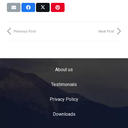
Previous Post
Next Post
About us
Testimonials
Privacy Policy
Downloads