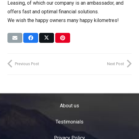
Leasing, of which our company is an ambassador, and
offers fast and optimal financial solutions.
We wish the happy owners many happy kilometres!
Previous Post
Next Post
About us
Testimonials
Privacy Policy