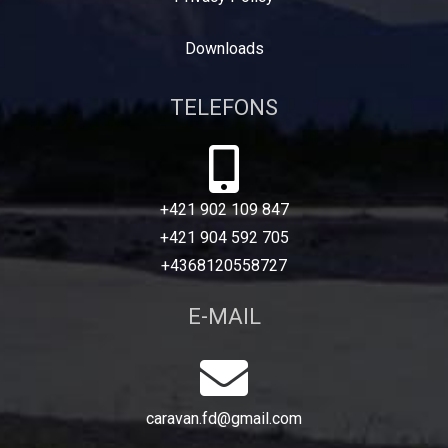
Downloads
TELEFONS
+421 902 109 847
+421 904 592 705
+4368120558727
E-MAIL
caravan.fd@gmail.com