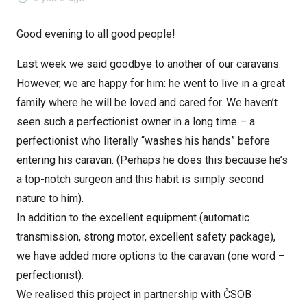
Good evening to all good people!
Last week we said goodbye to another of our caravans.
However, we are happy for him: he went to live in a great
family where he will be loved and cared for. We haven’t
seen such a perfectionist owner in a long time – a
perfectionist who literally “washes his hands” before
entering his caravan. (Perhaps he does this because he’s
a top-notch surgeon and this habit is simply second
nature to him).
In addition to the excellent equipment (automatic
transmission, strong motor, excellent safety package),
we have added more options to the caravan (one word –
perfectionist).
We realised this project in partnership with ČSOB