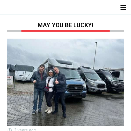
MAY YOU BE LUCKY!
3 years ago