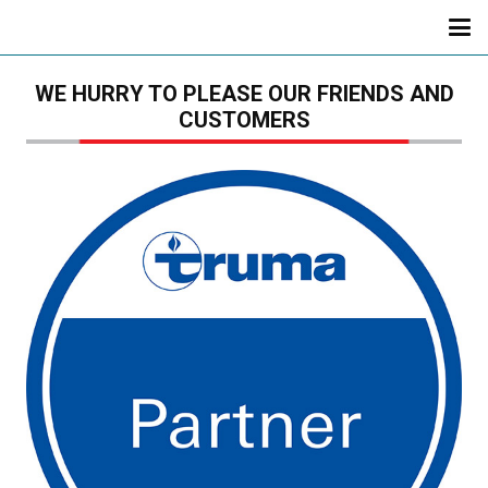
WE HURRY TO PLEASE OUR FRIENDS AND
CUSTOMERS