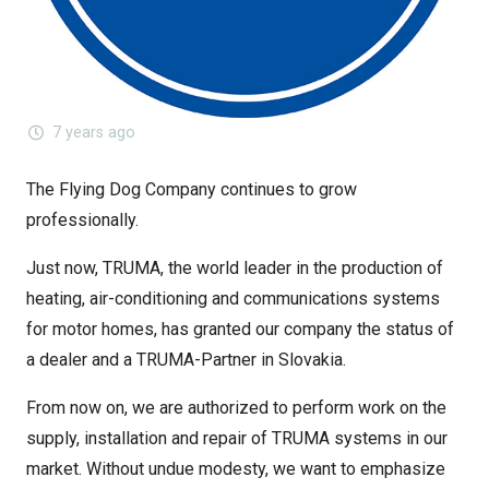
7 years ago
The Flying Dog Company continues to grow
professionally.
Just now, TRUMA, the world leader in the production of
heating, air-conditioning and communications systems
for motor homes, has granted our company the status of
a dealer and a TRUMA-Partner in Slovakia.
From now on, we are authorized to perform work on the
supply, installation and repair of TRUMA systems in our
market. Without undue modesty, we want to emphasize