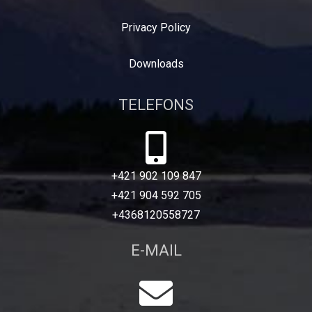
Privacy Policy
Downloads
TELEFONS
+421 902 109 847
+421 904 592 705
+4368120558727
E-MAIL