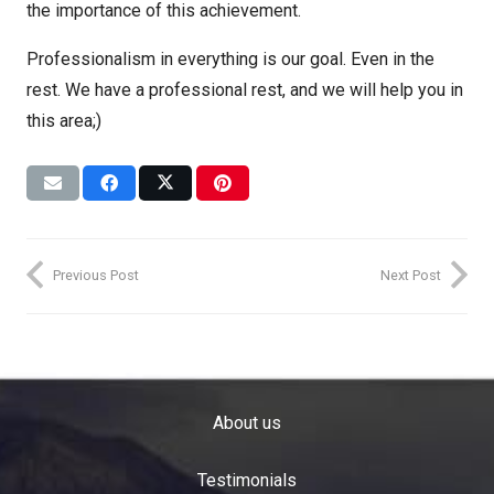
the importance of this achievement.
Professionalism in everything is our goal. Even in the
rest. We have a professional rest, and we will help you in
this area;)
Previous Post
Next Post
About us
Testimonials