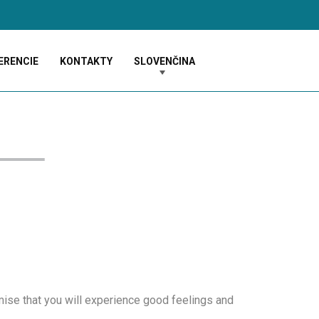
ERENCIE
KONTAKTY
SLOVENČINA
ise that you will experience good feelings and