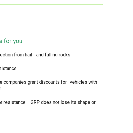
s for you
ection from hail and falling rocks
sistance
e companies grant discounts for vehicles with
n
r resistance: GRP does not lose its shape or