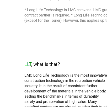
* Long Life Technology in LMC caravans: LMC gra
contract partner is required. * Long Life Techno
(except for the Tourer). However, this applies up 
L
L
T
, what is that?
LMC Long Life Technology is the most innovative
construction technology in the recreation vehicle
industry. It is the result of consistent further
development of the materials in the vehicle body,
setting the benchmarks in terms of durability,
safety and preservation of high value. Many
satisfied customers are already putting their trust