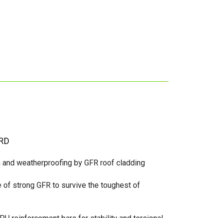
RD
n and weatherproofing by GFR roof cladding
of strong GFR to survive the toughest of