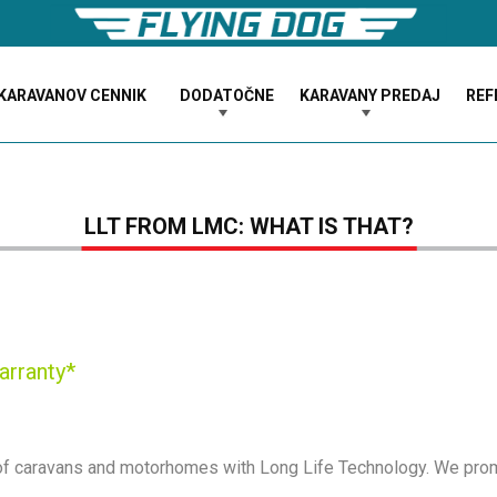
KARAVANOV CENNIK
DODATOČNE
KARAVANY PREDAJ
REF
LLT FROM LMC: WHAT IS THAT?
arranty*
 of caravans and motorhomes with Long Life Technology. We prom