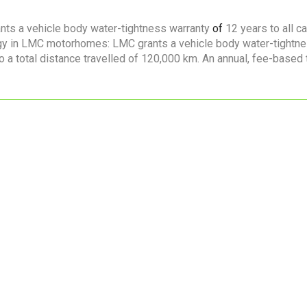
nts a vehicle body water-tightness warranty
of
12 years to all c
logy in LMC motorhomes: LMC grants a vehicle body water-tightn
to a total distance travelled of 120,000 km. An annual, fee-based