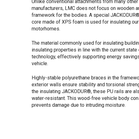
Unlike conventional attachments from many other
manufacturers, LMC does not focus on wooden a
framework for the bodies. A special JACKODUR® 
core made of XPS foam is used for insulating ou
motorhomes.
The material commonly used for insulating buildi
insulating properties in line with the current state 
technology, effectively supporting energy savings
vehicle.
Highly-stable polyurethane braces in the framewo
exterior walls ensure stability and torsional streng
the insulating JACKODUR®, these PU rails are al
water-resistant. This wood-free vehicle body con
prevents damage due to intruding moisture.