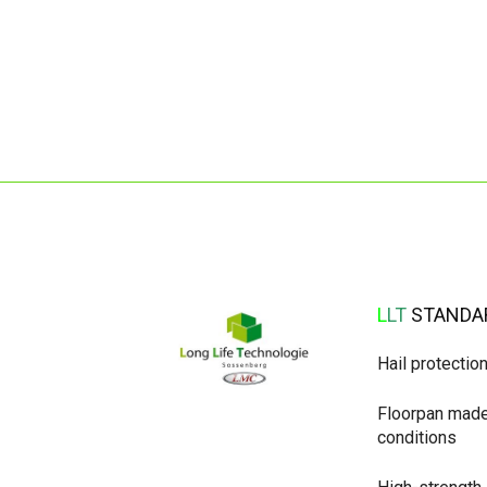
L
L
T
STANDA
Hail protectio
Floorpan made 
conditions