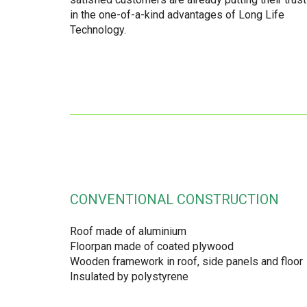
in the one-of-a-kind advantages of Long Life
Technology.
CONVENTIONAL CONSTRUCTION
Roof made of aluminium
Floorpan made of coated plywood
Wooden framework in roof, side panels and floor
Insulated by polystyrene