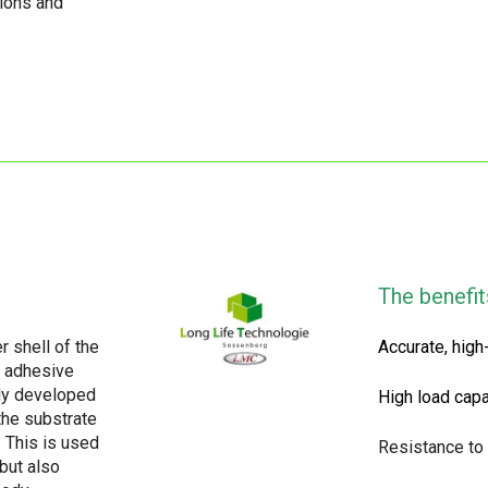
tions and
The benefit
r shell of the
Accurate, high
e adhesive
ly developed
High load capa
the substrate
. This is used
Resistance to
but also