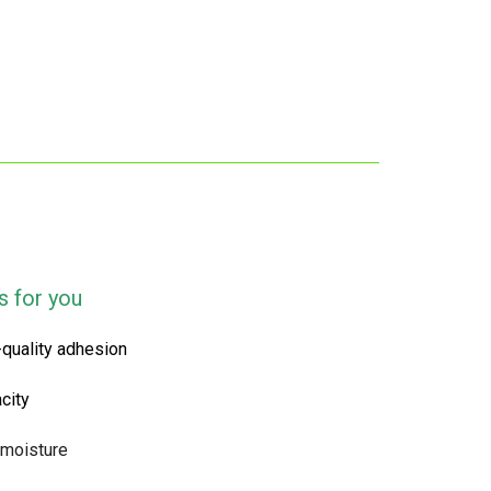
s for you
-quality adhesion
city
 moisture