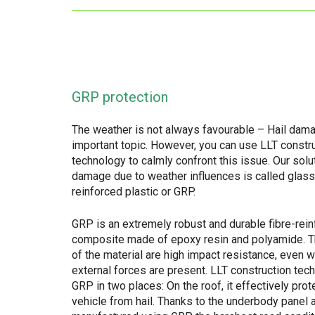
GRP protection
The weather is not always favourable – Hail dama
important topic. However, you can use LLT constr
technology to calmly confront this issue. Our solu
damage due to weather influences is called glass
reinforced plastic or GRP.
GRP is an extremely robust and durable fibre-rei
composite made of epoxy resin and polyamide. 
of the material are high impact resistance, even 
external forces are present. LLT construction te
GRP in two places: On the roof, it effectively prot
vehicle from hail. Thanks to the underbody panel 