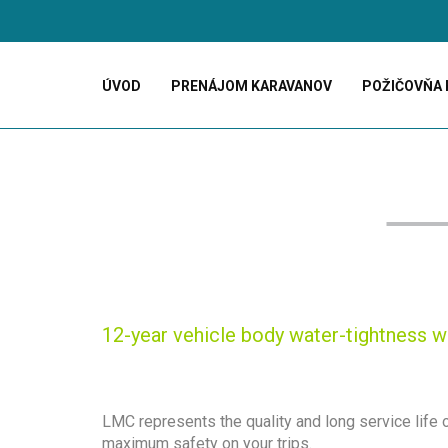
ÚVOD
PRENÁJOM KARAVANOV
POŽIČOVŇA 
12-year vehicle body water-tightness w
LMC represents the quality and long service life
maximum safety on your trips.