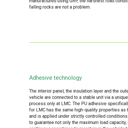
manufactured using GRP, the harshest road condi
falling rocks are not a problem.
Adhesive technology
The interior panel, the insulation layer and the oute
vehicle are connected to a stable unit via a uniqu
process only at LMC. The PU adhesive specifical
for LMC has the same high-quality properties as 
and is applied under strictly controlled conditions
to guarantee not only the maximum load capacity, 