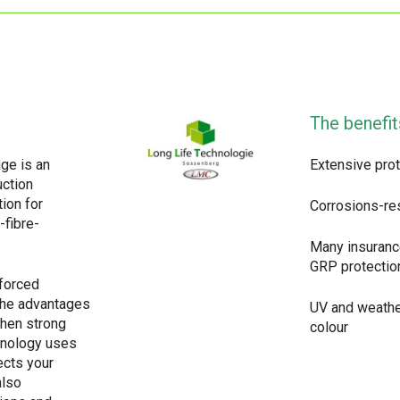
The benefit
ge is an
Extensive prot
uction
tion for
Corrosions-re
-fibre-
Many insuranc
GRP protectio
nforced
The advantages
UV and weathe
when strong
colour
chnology uses
ects your
also