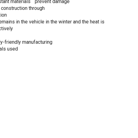
stant materials prevent damage
 construction through
tion
emains in the vehicle in the winter and the heat is
tively
y-friendly manufacturing
als used