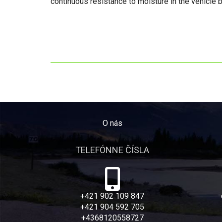
continuous resistance to moisture in the vehicle 
O nás
TELEFÓNNE ČÍSLA
+421 902 109 847
+421 904 592 705
+4368120558727