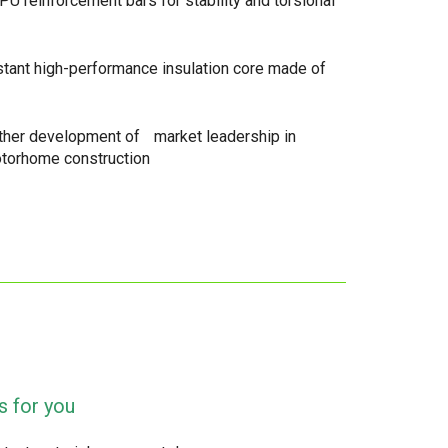
PU reinforcement bars for stability and torsional
stant high-performance insulation core made of
rther development of market leadership in
otorhome construction
s for you