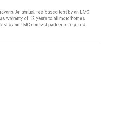
aravans. An annual, fee-based test by an LMC
ess warranty of 12 years to all motorhomes
 test by an LMC contract partner is required.