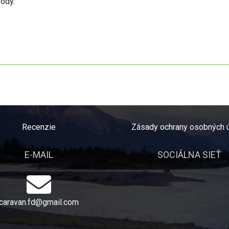
body.
Recenzie
Zásady ochrany osobných 
E-MAIL
SOCIÁLNA SIEŤ
caravan.fd@gmail.com