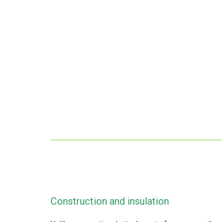
Construction and insulation