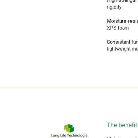
High-strength 
rigidity
Moisture-resi
XPS foam
Consistent fu
lightweight m
The benefit