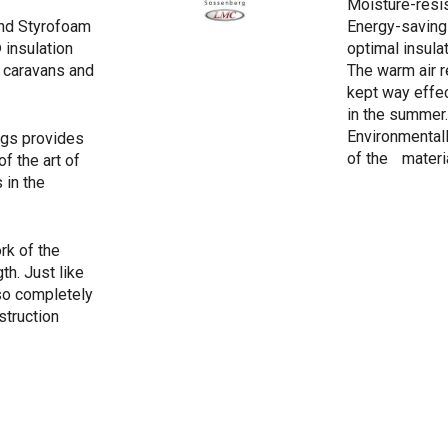
Moisture-resi
nd Styrofoam
Energy-saving
insulation
optimal insula
r caravans and
The warm air r
kept way effec
in the summer.
Environmentall
ngs provides
of the materi
of the art of
 in the
rk of the
th. Just like
so completely
struction