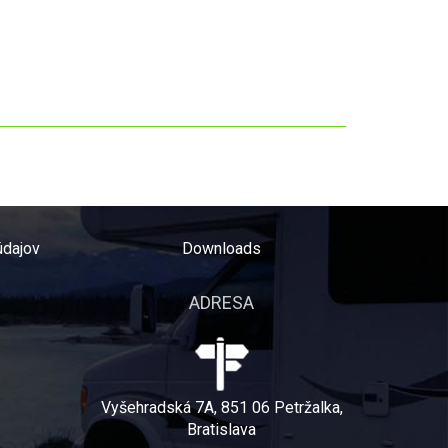
údajov
Downloads
ADRESA
Vyšehradská 7A, 851 06 Petržalka,
Bratislava