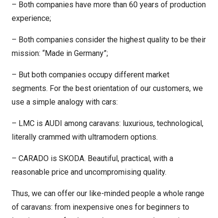
– Both companies have more than 60 years of production
experience;
– Both companies consider the highest quality to be their
mission: “Made in Germany”;
– But both companies occupy different market
segments. For the best orientation of our customers, we
use a simple analogy with cars:
– LMC is AUDI among caravans: luxurious, technological,
literally crammed with ultramodern options.
– CARADO is SKODA. Beautiful, practical, with a
reasonable price and uncompromising quality.
Thus, we can offer our like-minded people a whole range
of caravans: from inexpensive ones for beginners to