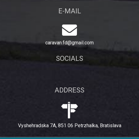
E-MAIL
caravan.fd@gmail.com
SOCIALS
ADDRESS
Vyshehradska 7A, 851 06 Petrzhalka, Bratislava