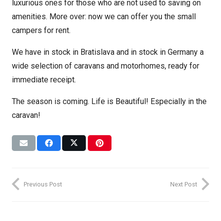
luxurious ones for those who are not used to saving on
amenities. More over: now we can offer you the small
campers for rent.
We have in stock in Bratislava and in stock in Germany a
wide selection of caravans and motorhomes, ready for
immediate receipt.
The season is coming. Life is Beautiful! Especially in the
caravan!
Previous Post
Next Post