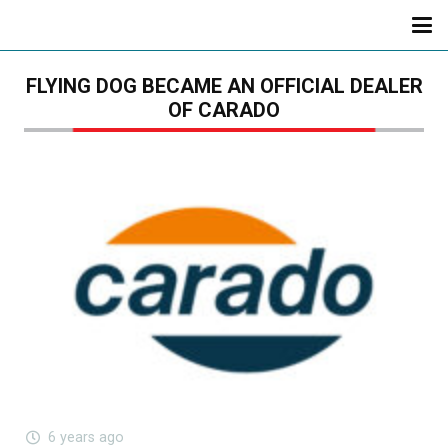
FLYING DOG BECAME AN OFFICIAL DEALER
OF CARADO
6 years ago