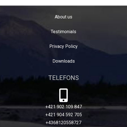
About us
Testimonials
Privacy Policy
Downloads
TELEFONS
+421 902 109 847
+421 904 592 705
+4368120558727