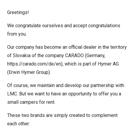
Greetings!
We congratulate ourselves and accept congratulations
from you.
Our company has become an official dealer in the territory
of Slovakia of the company CARADO (Germany,
https://carado.com/de/en), which is part of Hymer AG
(Erwin Hymer Group).
Of course, we maintain and develop our partnership with
LMC. But we want to have an opportunity to offer you a
small campers for rent.
These two brands are simply created to complement
each other: